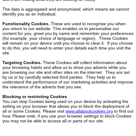
The data is aggregated and anonymised, which means we cannot
identify you as an individual.
Functionality Cookies.
These are used to recognise you when
you return to our website. This enables us to personalise our
content for you, greet you by name and remember your preferences
(for example, your choice of language or region). These Cookies
will remain on your device until you choose to clear it. If you choose
to do this, you will need to enter your details each time you visit the
site.
Targeting Cookies.
These Cookies will collect information about
your browsing habits and allow us to show you adverts while you
are browsing our site and other sites on the internet. They are set
by us or by carefully selected third parties. They help us to
understand the performance of our marketing activities and improve
the relevance of the adverts that you see.
Blocking or restricting Cookies
You can stop Cookies being used on your device by activating the
setting on your browser that allows you to block the deployment of
all or some Cookies. Please visit
www.allaboutcookies.org
to find out
how. Please note, if you use your browser settings to block Cookies
you may not be able to access all or parts of our site.