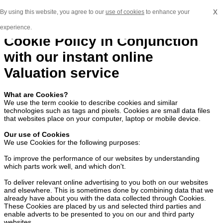
x
By using this website, you agree to our
use of cookies
to enhance your
experience.
Cookie Policy in Conjunction
with our instant online
Valuation service
What are Cookies?
We use the term cookie to describe cookies and similar
technologies such as tags and pixels. Cookies are small data files
that websites place on your computer, laptop or mobile device.
Our use of Cookies
We use Cookies for the following purposes:
To improve the performance of our websites by understanding
which parts work well, and which don't.
To deliver relevant online advertising to you both on our websites
and elsewhere. This is sometimes done by combining data that we
already have about you with the data collected through Cookies.
These Cookies are placed by us and selected third parties and
enable adverts to be presented to you on our and third party
websites.