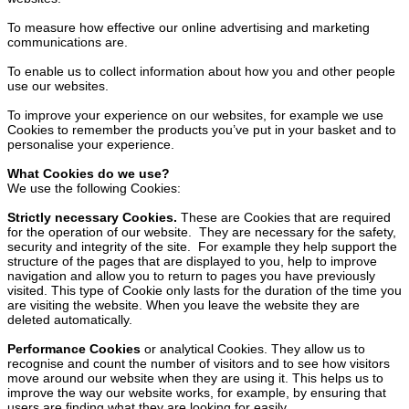
To measure how effective our online advertising and marketing
communications are.
To enable us to collect information about how you and other people
use our websites.
To improve your experience on our websites, for example we use
Cookies to remember the products you’ve put in your basket and to
personalise your experience.
What Cookies do we use?
We use the following Cookies:
Strictly necessary Cookies.
These are Cookies that are required
for the operation of our website. They are necessary for the safety,
security and integrity of the site. For example they help support the
structure of the pages that are displayed to you, help to improve
navigation and allow you to return to pages you have previously
visited. This type of Cookie only lasts for the duration of the time you
are visiting the website. When you leave the website they are
deleted automatically.
Performance Cookies
or analytical Cookies. They allow us to
recognise and count the number of visitors and to see how visitors
move around our website when they are using it. This helps us to
improve the way our website works, for example, by ensuring that
users are finding what they are looking for easily